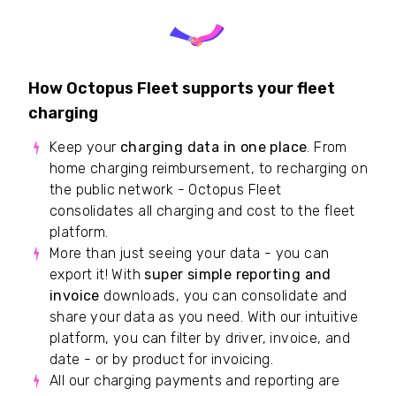
How Octopus Fleet supports your fleet
charging
Keep your
charging data in one place
. From
home charging reimbursement, to recharging on
the public network - Octopus Fleet
consolidates all charging and cost to the fleet
platform.
More than just seeing your data - you can
export it! With
super simple reporting and
invoice
downloads, you can consolidate and
share your data as you need. With our intuitive
platform, you can filter by driver, invoice, and
date - or by product for invoicing.
All our charging payments and reporting are