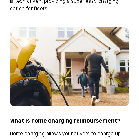
is tech driven, providing a super easy charging
option for fleets.
What is home charging reimbursement?
Home charging allows your drivers to charge up