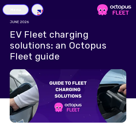
Menu
GB
JUNE 2026
EV Fleet charging
solutions: an Octopus
Fleet guide