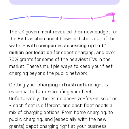
The UK government revealed their new budget for
the EV transition and it blows old stats out of the
water -
with companies accessing up to £1
million per location
for depot charging, and over
70% grants for some of the heaviest EVs in the
market. There’s multiple ways to keep your fleet
charging beyond the public network.
Getting your
charging infrastructure
right is
essential to future-proofing your fleet.
Unfortunately, there’s no one-size-fits-all solution
- each fleet is different, and each fleet needs a
mix of charging options. From home charging, to
public charging, and (especially with the new
grants) depot charging right at your business