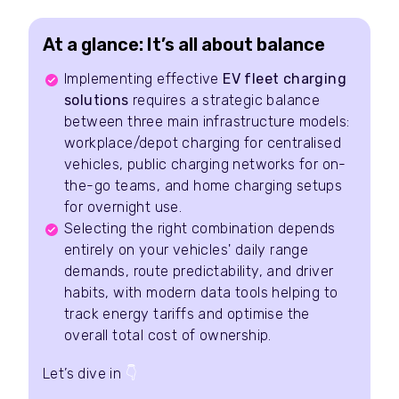
At a glance: It’s all about balance
Implementing effective
EV fleet charging
solutions
requires a strategic balance
between three main infrastructure models:
workplace/depot charging for centralised
vehicles, public charging networks for on-
the-go teams, and home charging setups
for overnight use.
Selecting the right combination depends
entirely on your vehicles' daily range
demands, route predictability, and driver
habits, with modern data tools helping to
track energy tariffs and optimise the
overall total cost of ownership.
Let’s dive in
👇