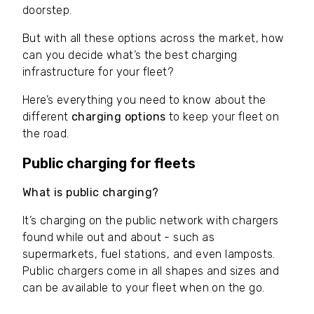
doorstep.
But with all these options across the market, how
can you decide what’s the best charging
infrastructure for your fleet?
Here’s everything you need to know about the
different
charging options
to keep your fleet on
the road.
Public charging for fleets
What is public charging?
It’s charging on the public network with chargers
found while out and about - such as
supermarkets, fuel stations, and even lamposts.
Public chargers come in all shapes and sizes and
can be available to your fleet when on the go.