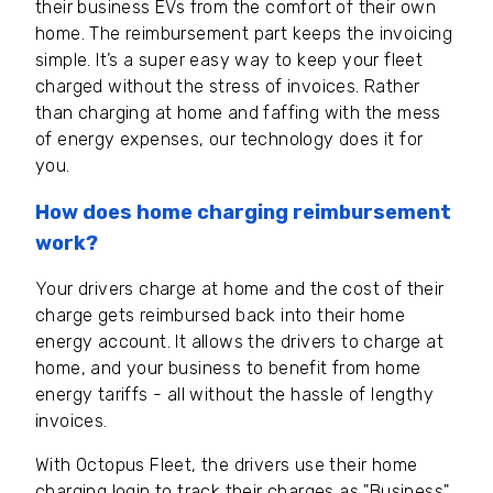
their business EVs from the comfort of their own
home. The reimbursement part keeps the invoicing
simple. It’s a super easy way to keep your fleet
charged without the stress of invoices. Rather
than charging at home and faffing with the mess
of energy expenses, our technology does it for
you.
How does home charging reimbursement
work?
Your drivers charge at home and the cost of their
charge gets reimbursed back into their home
energy account. It allows the drivers to charge at
home, and your business to benefit from home
energy tariffs - all without the hassle of lengthy
invoices.
With Octopus Fleet, the drivers use their home
charging login to track their charges as "Business"