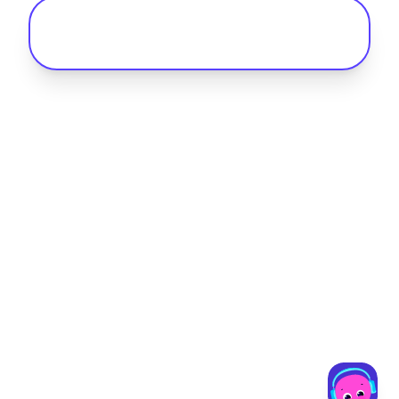
Why is charging infrastructure so
important for fleet electrification?