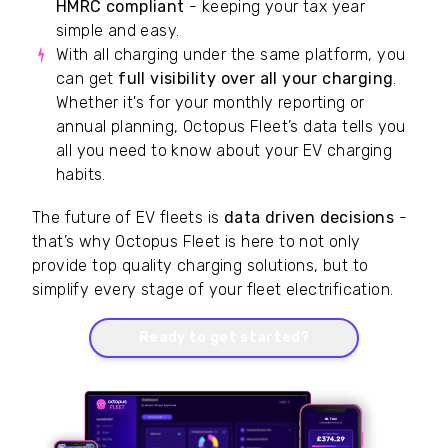
HMRC compliant
- keeping your tax year
simple and easy.
With all charging under the same platform, you
can get
full visibility over all your charging
.
Whether it's for your monthly reporting or
annual planning, Octopus Fleet’s data tells you
all you need to know about your EV charging
habits.
The future of EV fleets is
data driven decisions
-
that’s why Octopus Fleet is here to not only
provide top quality charging solutions, but to
simplify every stage of your fleet electrification.
Ready to get started?