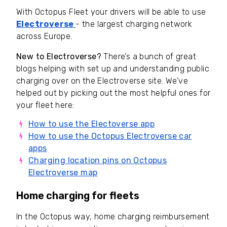
With Octopus Fleet your drivers will be able to use
Electroverse
- the largest charging network
across Europe.
New to Electroverse?
There’s a bunch of great
blogs helping with set up and understanding public
charging over on the Electroverse site. We’ve
helped out by picking out the most helpful ones for
your fleet here:
How to use the Electoverse app
How to use the Octopus Electroverse car
apps
Charging location pins on Octopus
Electroverse map
Home charging for fleets
In the Octopus way, home charging reimbursement