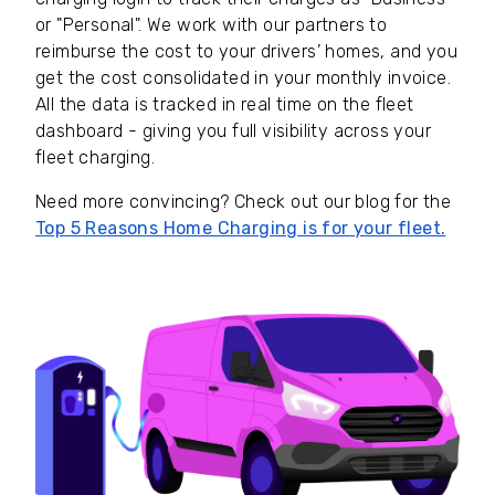
or "Personal". We work with our partners to
reimburse the cost to your drivers’ homes, and you
get the cost consolidated in your monthly invoice.
All the data is tracked in real time on the fleet
dashboard - giving you full visibility across your
fleet charging.
Need more convincing? Check out our blog for the
Top 5 Reasons Home Charging is for your fleet.