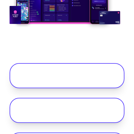
Frequently Asked Questions
What do you get with public charging
for your fleet with Octopus Fleet?
What charging options are there to
charge your electric fleet?