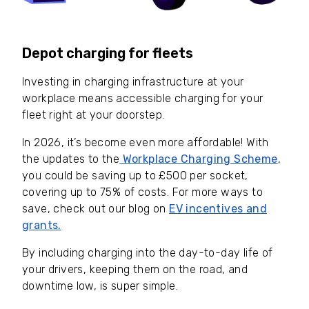
Depot charging for fleets
Investing in charging infrastructure at your
workplace means accessible charging for your
fleet right at your doorstep.
In 2026, it’s become even more affordable! With
the updates to the
Workplace Charging Scheme
,
you could be saving up to £500 per socket,
covering up to 75% of costs. For more ways to
save, check out our blog on
EV incentives and
grants.
By including charging into the day-to-day life of
your drivers, keeping them on the road, and
downtime low, is super simple.