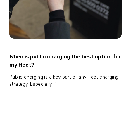
When is public charging the best option for
my fleet?
Public charging is a key part of any fleet charging
strategy. Especially if
your drivers clock serious
daily mileage:
If they’re smashing regional routes,
a mid-day DC rapid charge keeps them moving. Or
maybe
you run a take-home fleet with no
driveways:
For drivers living in apartments or
terraced housing, public chargers near their homes
or routes are an absolute lifesaver.