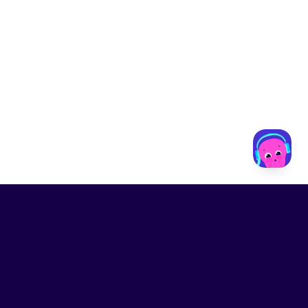
LinkedIn