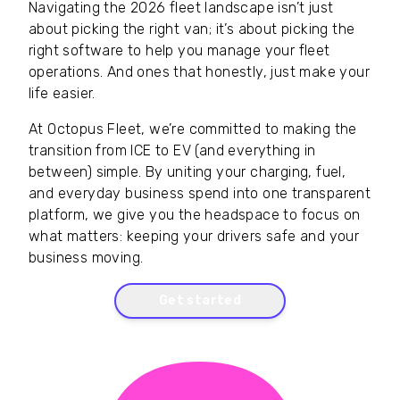
Navigating the 2026 fleet landscape isn’t just
about picking the right van; it’s about picking the
right software to help you manage your fleet
operations. And ones that honestly, just make your
life easier.
At Octopus Fleet, we’re committed to making the
transition from ICE to EV (and everything in
between) simple. By uniting your charging, fuel,
and everyday business spend into one transparent
platform, we give you the headspace to focus on
what matters: keeping your drivers safe and your
business moving.
Get started