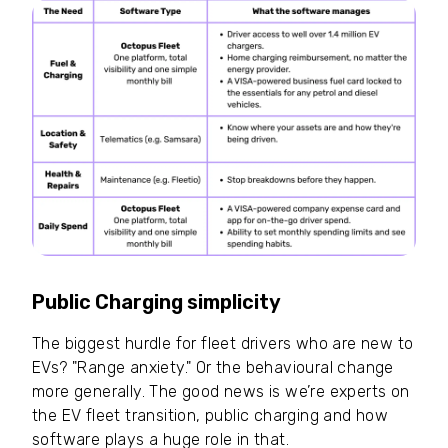
Public Charging simplicity
The biggest hurdle for fleet drivers who are new to
EVs? "Range anxiety." Or the behavioural change
more generally. The good news is we’re experts on
the EV fleet transition, public charging and how
software plays a huge role in that.