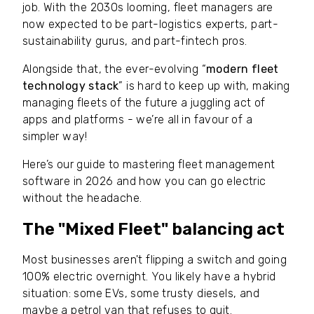
job. With the 2030s looming, fleet managers are
now expected to be part-logistics experts, part-
sustainability gurus, and part-fintech pros.
Alongside that, the ever-evolving “
modern fleet
technology stack
” is hard to keep up with, making
managing fleets of the future a juggling act of
apps and platforms - we’re all in favour of a
simpler way!
Here’s our guide to mastering fleet management
software in 2026 and how you can go electric
without the headache.
The "Mixed Fleet" balancing act
Most businesses aren't flipping a switch and going
100% electric overnight. You likely have a hybrid
situation: some EVs, some trusty diesels, and
maybe a petrol van that refuses to quit.