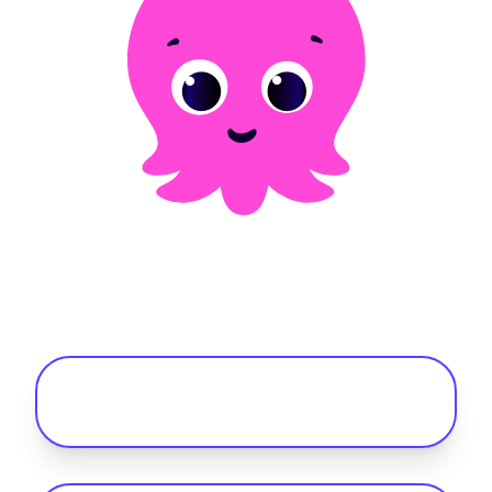
Frequently asked questions
What is the best fleet management
software for mixed (ICE and EV) fleets?