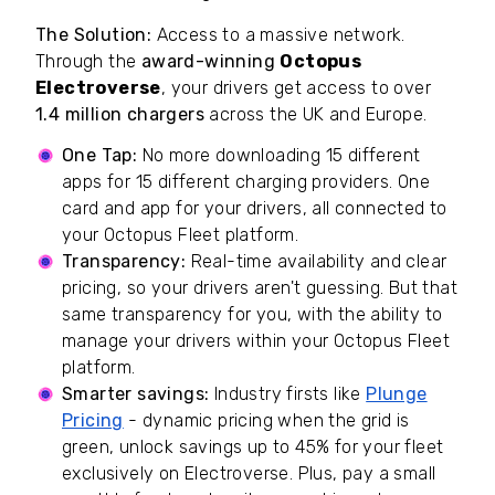
The Solution:
Access to a massive network.
Through the
award-winning
Octopus
Electroverse
, your drivers get access to over
1.4 million chargers
across the UK and Europe.
One Tap:
No more downloading 15 different
apps for 15 different charging providers. One
card and app for your drivers, all connected to
your Octopus Fleet platform.
Transparency:
Real-time availability and clear
pricing, so your drivers aren't guessing. But that
same transparency for you, with the ability to
manage your drivers within your Octopus Fleet
platform.
Smarter savings:
Industry firsts like
Plunge
Pricing
- dynamic pricing when the grid is
green, unlock savings up to 45% for your fleet
exclusively on Electroverse. Plus, pay a small