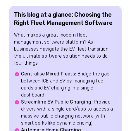
This blog at a glance: Choosing the
Right Fleet Management Software
What makes a great modern fleet
management software platform? As
businesses navigate the EV fleet transition,
the ultimate software solution needs to do
four things:
Centralise Mixed Fleets:
Bridge the gap
between ICE and EV by managing fuel
cards and EV charging in a single
dashboard.
Streamline EV Public Charging:
Provide
drivers with a single card/app to access a
massive public charging network (with
smart perks like dynamic pricing).
Automate Home Charging