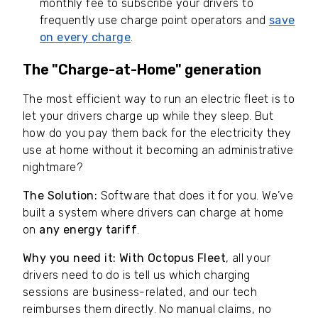
monthly fee to subscribe your drivers to
frequently use charge point operators and
save
on every charge
.
The "Charge-at-Home" generation
The most efficient way to run an electric fleet is to
let your drivers charge up while they sleep. But
how do you pay them back for the electricity they
use at home without it becoming an administrative
nightmare?
The Solution:
Software that does it for you. We’ve
built a system where drivers can charge at home
on
any energy tariff
.
Why you need it:
With Octopus Fleet
, all your
drivers need to do is tell us which charging
sessions are business-related, and our tech
reimburses them directly. No manual claims, no