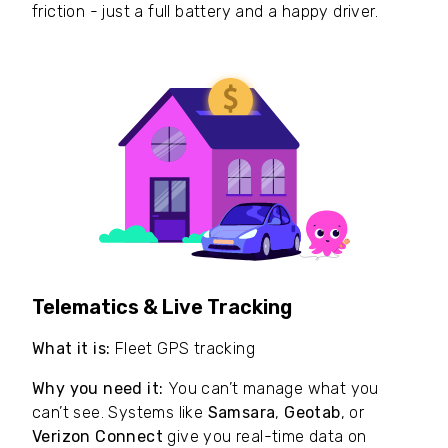
friction - just a full battery and a happy driver.
Telematics & Live Tracking
What it is:
Fleet GPS tracking
Why you need it:
You can’t manage what you
can’t see. Systems like
Samsara
,
Geotab
, or
Verizon Connect
give you real-time data on