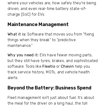
where your vehicles are, how safely they're being
driven, and even real-time battery state-of-
charge (SoC) for EVs.
Maintenance Management
What it is:
Software that moves you from "fixing
things when they break" to "predictive
maintenance."
Why you need it:
EVs have fewer moving parts,
but they still have tyres, brakes, and sophisticated
software. Tools like
Fleetio
or
Chevin
help you
track service history, MOTs, and vehicle health
alerts.
Beyond the Battery: Business Spend
Fleet management isn't just about fuel. It’s about
the meal for the driver on a long haul, the toll