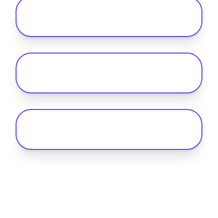
How does home charging
reimbursement work for EV fleets?
Why do I need telematics alongside
fleet payment software?
How can I reduce public charging costs
for my fleet?