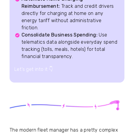
Reimbursement:
Track and credit drivers
directly for charging at home on any
energy tariff without administrative
friction.
Consolidate Business Spending:
Use
telematics data alongside everyday spend
tracking (tolls, meals, hotels) for total
financial transparency.
Let’s get into it
👇
The modern fleet manager has a pretty complex