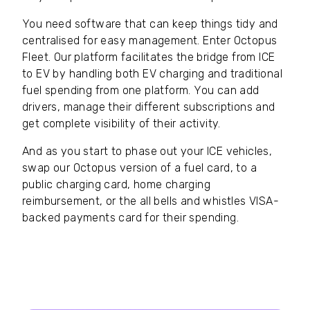
You need software that can keep things tidy and
centralised for easy management. Enter Octopus
Fleet. Our platform facilitates the bridge from ICE
to EV by handling both EV charging and traditional
fuel spending from one platform. You can add
drivers, manage their different subscriptions and
get complete visibility of their activity.
And as you start to phase out your ICE vehicles,
swap our Octopus version of a fuel card, to a
public charging card, home charging
reimbursement, or the all bells and whistles VISA-
backed payments card for their spending.
Our guide to Fleet Management
software