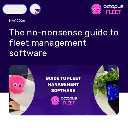
Menu
GB
MAY 2026
The no-nonsense guide to
fleet management
software