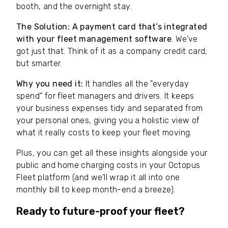
booth, and the overnight stay.
The Solution:
A payment card that’s integrated
with your fleet management software
. We’ve
got just that. Think of it as a company credit card,
but smarter.
Why you need it:
It handles all the "everyday
spend" for fleet managers and drivers. It keeps
your business expenses tidy and separated from
your personal ones, giving you a holistic view of
what it really costs to keep your fleet moving.
Plus, you can get all these insights alongside your
public and home charging costs in your Octopus
Fleet platform (and we’ll wrap it all into one
monthly bill to keep month-end a breeze).
Ready to future-proof your fleet?