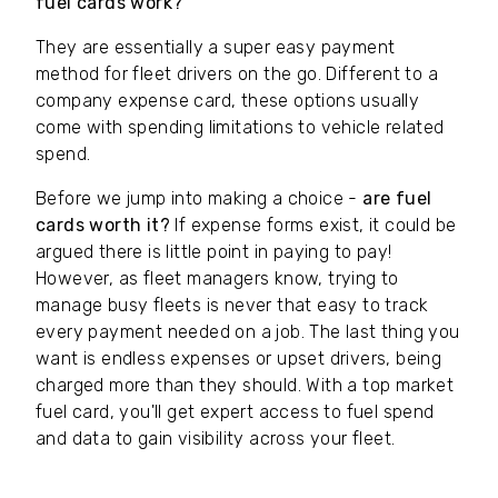
fuel cards work?
They are essentially a super easy payment
method for fleet drivers on the go. Different to a
company expense card, these options usually
come with spending limitations to vehicle related
spend.
Before we jump into making a choice -
are fuel
cards worth it?
If expense forms exist, it could be
argued there is little point in paying to pay!
However, as fleet managers know, trying to
manage busy fleets is never that easy to track
every payment needed on a job. The last thing you
want is endless expenses or upset drivers, being
charged more than they should. With a top market
fuel card, you'll get expert access to fuel spend
and data to gain visibility across your fleet.