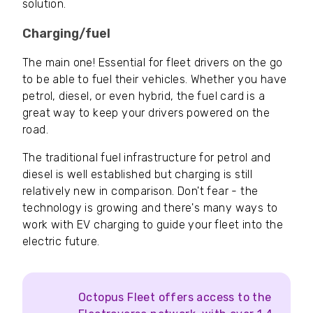
solution.
Charging/fuel
The main one! Essential for fleet drivers on the go
to be able to fuel their vehicles. Whether you have
petrol, diesel, or even hybrid, the fuel card is a
great way to keep your drivers powered on the
road.
The traditional fuel infrastructure for petrol and
diesel is well established but charging is still
relatively new in comparison. Don't fear - the
technology is growing and there's many ways to
work with EV charging to guide your fleet into the
electric future.
Octopus Fleet offers access to the