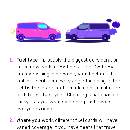
Fuel type
- probably the biggest consideration
in the new world of EV fleets! From ICE to EV
and everything in between, your fleet could
look different from every angle. Incoming to the
field is the mixed fleet - made up of a multitude
of different fuel types. Choosing a card can be
tricky - as you want something that covers
everyone’s needs!
Where you work:
different fuel cards will have
varied coverage. If you have fleets that travel