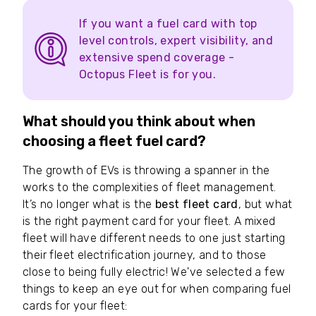
If you want a fuel card with top
level controls, expert visibility, and
extensive spend coverage -
Octopus Fleet is for you.
What should you think about when
choosing a fleet fuel card?
The growth of EVs is throwing a spanner in the
works to the complexities of fleet management.
It’s no longer what is the
best fleet card
, but what
is the right payment card for your fleet. A mixed
fleet will have different needs to one just starting
their fleet electrification journey, and to those
close to being fully electric! We've selected a few
things to keep an eye out for when comparing fuel
cards for your fleet: