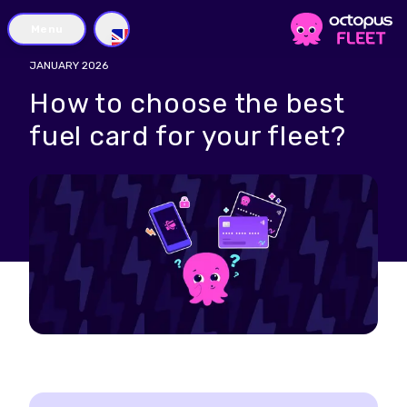
Menu
GB
JANUARY 2026
How to choose the best
fuel card for your fleet?