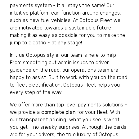
payments system - it all stays the same! Our
intuitive platform can function around changes,
such as new fuel vehicles. At Octopus Fleet we
are motivated towards a sustainable future,
making it as easy as possible for you to make the
jump to electric - at any stage!
In true Octopus style, our team is here to help!
From smoothing out admin issues to driver
guidance on the road, our operations team are
happy to assist. Built to work with you on the road
to fleet electrification, Octopus Fleet helps you
every step of the way.
We offer more than top level payments solutions -
we provide a
complete plan
for your fleet. With
our
transparent pricing,
what you see is what
you get - no sneaky surprises. Although the cards
are for your drivers, the true luxury of Octopus