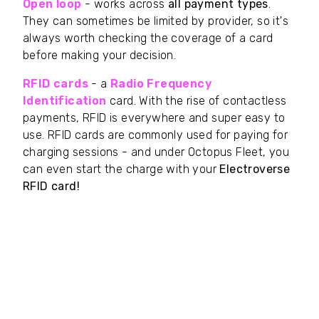
Open loop
- works across
all payment types
.
They can sometimes be limited by provider, so it's
always worth checking the coverage of a card
before making your decision.
RFID cards
- a
Radio Frequency
Identification
card. With the rise of contactless
payments, RFID is everywhere and super easy to
use. RFID cards are commonly used for paying for
charging sessions - and under Octopus Fleet, you
can even start the charge with your
Electroverse
RFID card!
What are the benefits of a fuel card?
If all your drivers need is to fuel their car (and
themselves) then the fuel card is your best choice.
With more spend options than the RFID card for
charging, and more
limits than the open loop
business card, it's a happy medium for the whole