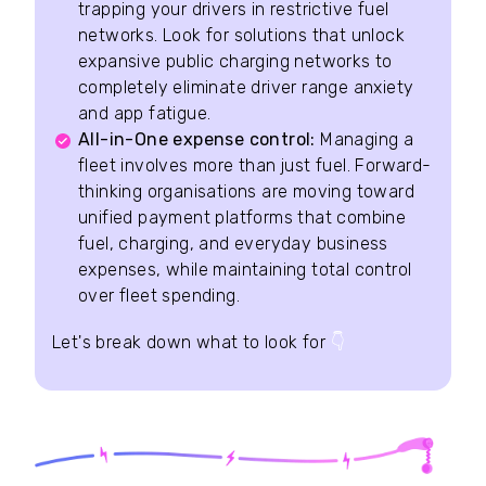
trapping your drivers in restrictive fuel
networks. Look for solutions that unlock
expansive public charging networks to
completely eliminate driver range anxiety
and app fatigue.
All-in-One expense control:
Managing a
fleet involves more than just fuel. Forward-
thinking organisations are moving toward
unified payment platforms that combine
fuel, charging, and everyday business
expenses, while maintaining total control
over fleet spending.
Let's break down what to look for
👇