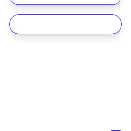
What is an RFID card for EV charging?