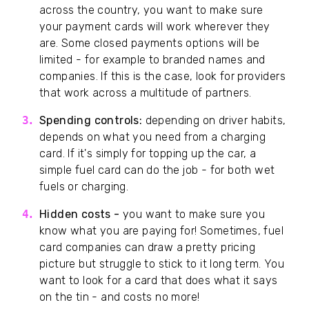
across the country, you want to make sure
your payment cards will work wherever they
are. Some closed payments options will be
limited - for example to branded names and
companies. If this is the case, look for providers
that work across a multitude of partners.
Spending controls:
depending on driver habits,
depends on what you need from a charging
card. If it's simply for topping up the car, a
simple fuel card can do the job - for both wet
fuels or charging.
Hidden costs -
you want to make sure you
know what you are paying for! Sometimes, fuel
card companies can draw a pretty pricing
picture but struggle to stick to it long term. You
want to look for a card that does what it says
on the tin - and costs no more!