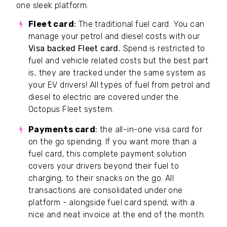
one sleek platform.
Fleet card
:
The traditional fuel card. You can
manage your petrol and diesel costs with our
Visa backed
Fleet card.
Spend is restricted to
fuel and vehicle related costs but the best part
is, they are tracked under the same system as
your EV drivers! All types of fuel from petrol and
diesel to electric are covered under the
Octopus Fleet system.
Payments card
:
the all-in-one visa card for
on the go spending. If you want more than a
fuel card, this complete payment solution
covers your drivers beyond their fuel to
charging, to their snacks on the go. All
transactions are consolidated under one
platform - alongside fuel card spend, with a
nice and neat invoice at the end of the month.