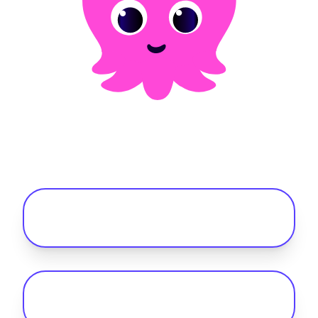
Frequently asked questions
What's the difference between a fuel
card and the Octopus Fleet card?
What are the benefits of a fleet fuel
card?