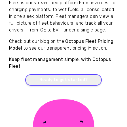
Fleet is our streamlined platform From invoices, to
charging payments, to wet fuels, all consolidated
in one sleek platform. Fleet managers can view a
full picture of fleet behaviours, and track all your
drivers - from ICE to EV - under a single page.
Check out our blog on the
Octopus Fleet Pricing
Model
to see our transparent pricing in action.
Keep fleet management simple, with Octopus
Fleet.
Ready to get started?