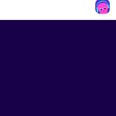
LinkedIn
Contact us
Privacy
Terms of Service
Modern slavery statement
.