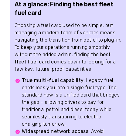
At a glance: Finding the best fleet
fuel card
Choosing a fuel card used to be simple, but
managing a modern team of vehicles means
navigating the transition from petrol to plug-in.
To keep your operations running smoothly
without the added admin, finding the
best
fleet fuel card
comes down to looking for a
few key, future-proof capabilities:
True multi-fuel capability:
Legacy fuel
cards lock you into a single fuel type. The
standard now is a unified card that bridges
the gap - allowing drivers to pay for
traditional petrol and diesel today while
seamlessly transitioning to electric
charging tomorrow.
Widespread network access:
Avoid