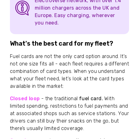
Electroverse network, with over 1.4
million chargers across the UK and
Europe. Easy charging, wherever
you need.
What's the best card for my fleet?
Fuel cards are not the only card option around. It's
not one size fits all - each fleet requires a different
combination of card types. When you understand
what your fleet need, let's look at the card types
available in the market:
Closed loop
- the traditional
fuel card.
With
limited spending, restrictions to fuel payments and
at associated shops such as service stations. Your
drivers can still buy their snacks on the go, but
there’s usually limited coverage.