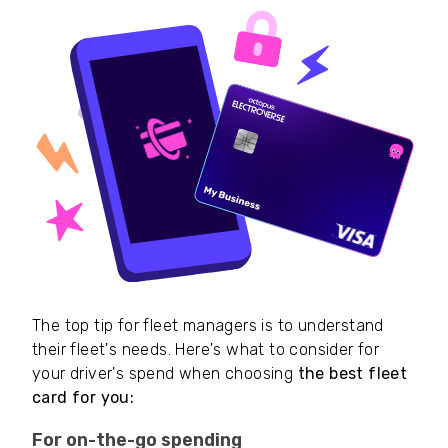
The top tip for fleet managers is to understand
their fleet's needs. Here's what to consider for
your driver's spend when choosing
the best fleet
card for you:
For on-the-go spending