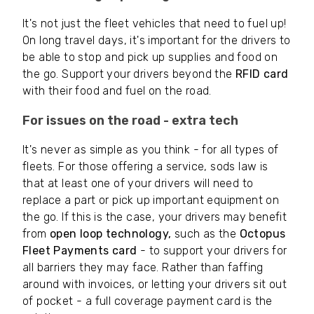
It's not just the fleet vehicles that need to fuel up!
On long travel days, it's important for the drivers to
be able to stop and pick up supplies and food on
the go. Support your drivers beyond the
RFID card
with their food and fuel on the road.
For issues on the road - extra tech
It's never as simple as you think - for all types of
fleets. For those offering a service, sods law is
that at least one of your drivers will need to
replace a part or pick up important equipment on
the go. If this is the case, your drivers may benefit
from
open loop technology,
such as the
Octopus
Fleet Payments card
- to support your drivers for
all barriers they may face. Rather than faffing
around with invoices, or letting your drivers sit out
of pocket - a full coverage payment card is the