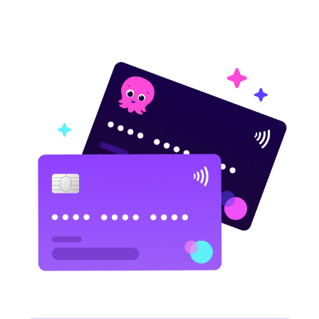
fleet.