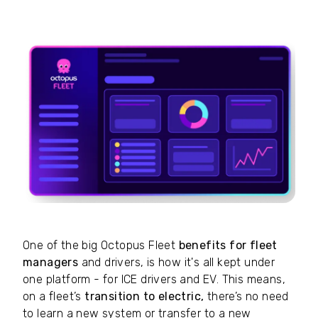
One of the big Octopus Fleet
benefits for fleet
managers
and drivers, is how it's all kept under
one platform - for ICE drivers and EV. This means,
on a fleet’s
transition to electric,
there’s no need
to learn a new system or transfer to a new