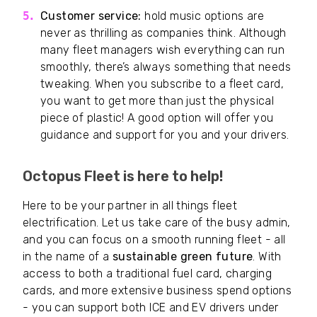
Customer service:
hold music options are
never as thrilling as companies think. Although
many fleet managers wish everything can run
smoothly, there’s always something that needs
tweaking. When you subscribe to a fleet card,
you want to get more than just the physical
piece of plastic! A good option will offer you
guidance and support for you and your drivers.
Octopus Fleet is here to help!
Here to be your partner in all things fleet
electrification. Let us take care of the busy admin,
and you can focus on a smooth running fleet - all
in the name of a
sustainable green future
. With
access to both a traditional fuel card, charging
cards, and more extensive business spend options
- you can support both ICE and EV drivers under