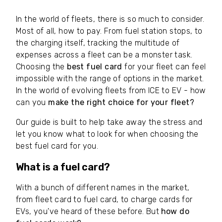
In the world of fleets, there is so much to consider.
Most of all, how to pay. From fuel station stops, to
the charging itself, tracking the multitude of
expenses across a fleet can be a monster task.
Choosing the
best fuel card
for your fleet can feel
impossible with the range of options in the market.
In the world of evolving fleets from ICE to EV - how
can you
make the right choice for your fleet?
Our guide is built to help take away the stress and
let you know what to look for when choosing the
best fuel card for you.
What is a fuel card?
With a bunch of different names in the market,
from fleet card to fuel card, to charge cards for
EVs, you've heard of these before. But
how do