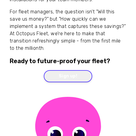
For fleet managers, the question isn’t "Will this
save us money?" but "How quickly can we
implement a system that captures these savings?"
At Octopus Fleet, we’re here to make that
transition refreshingly simple - from the first mile
to the millionth.
Ready to future-proof your fleet?
Sign up!