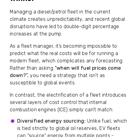
Managing a diesel/petrol fleet in the current
climate creates unpredictability, and recent global
disruptions have led to double-digit percentage
increases at the pump.
As a fleet manager, it’s becoming impossible to
predict what the real costs will be for running a
modern fleet, which complicates any forecasting.
Rather than asking
“when will fuel prices come
down?”,
you need a strategy that isn’t as
susceptible to global events.
In contrast, the electrification of a fleet introduces
several layers of cost control that internal
combustion engines (ICE) simply can’t match:
Diversified energy sourcing:
Unlike fuel, which
is tied strictly to global oil reserves, EV fleets
can "source" energy from multiple points -