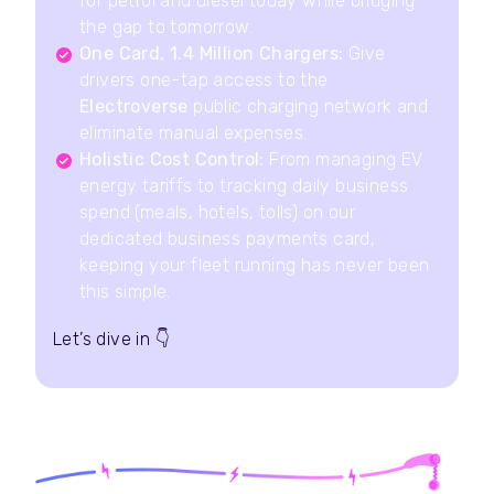
for petrol and diesel today while bridging
the gap to tomorrow.
One Card, 1.4 Million Chargers:
Give
drivers one-tap access to the
Electroverse
public charging network and
eliminate manual expenses.
Holistic Cost Control:
From managing EV
energy tariffs to tracking daily business
spend (meals, hotels, tolls) on our
dedicated business payments card,
keeping your fleet running has never been
this simple.
Let’s dive in
👇