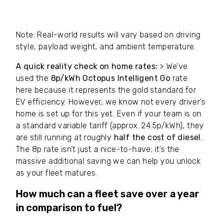
our
£4.50/month
fee. Home EV figures include
our
£9.50/month
reimbursement software fee.
Note: Real-world results will vary based on driving
style, payload weight, and ambient temperature.
A quick reality check on home rates:
> We’ve
used the
8p/kWh Octopus Intelligent Go
rate
here because it represents the gold standard for
EV efficiency. However, we know not every driver’s
home is set up for this yet. Even if your team is on
a standard variable tariff (approx. 24.5p/kWh), they
are still running at roughly
half the cost of diesel
.
The 8p rate isn’t just a nice-to-have; it’s the
massive additional saving we can help you unlock
as your fleet matures.
How much can a fleet save over a year
in comparison to fuel?