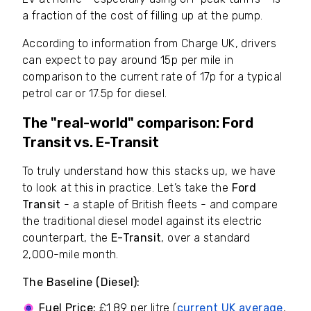
a fraction of the cost of filling up at the pump.
According to information from Charge UK, drivers
can expect to pay around 15p per mile in
comparison to the current rate of 17p for a typical
petrol car or 17.5p for diesel.
The "real-world" comparison: Ford
Transit vs. E-Transit
To truly understand how this stacks up, we have
to look at this in practice. Let’s take the
Ford
Transit
- a staple of British fleets - and compare
the traditional diesel model against its electric
counterpart, the
E-Transit
, over a standard
2,000-mile month.
The Baseline (Diesel):
Fuel Price:
£1.89 per litre (
current UK average
,