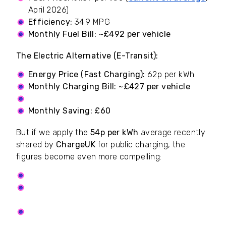
April 2026)
Efficiency:
34.9 MPG
Monthly Fuel Bill:
~£492 per vehicle
The Electric Alternative (E-Transit):
Energy Price (Fast Charging):
62p per kWh
Monthly Charging Bill:
~£427 per vehicle
Our Subscription:
£4.50 per driver, per month
Monthly Saving:
£60
But if we apply the
54p per kWh
average recently
shared by
ChargeUK
for public charging, the
figures become even more compelling:
Our Subscription:
£4.50 per driver, per month
Total Monthly Bill (charging and subs):
~£376.50 per vehicle
The Monthly Saving:
~£115.50 per vehicle