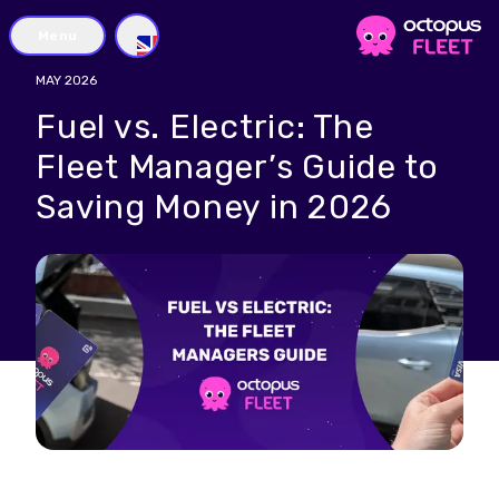
Menu
GB
MAY 2026
Fuel vs. Electric: The
Fleet Manager’s Guide to
Saving Money in 2026