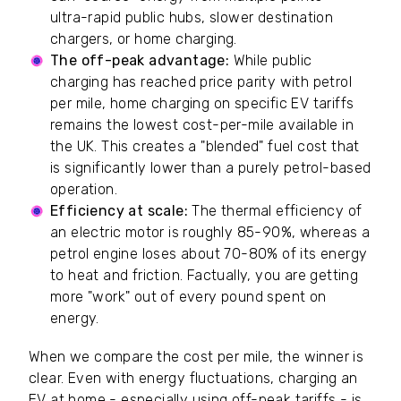
ultra-rapid public hubs, slower destination
chargers, or home charging.
The off-peak advantage:
While public
charging has reached price parity with petrol
per mile, home charging on specific EV tariffs
remains the lowest cost-per-mile available in
the UK. This creates a "blended" fuel cost that
is significantly lower than a purely petrol-based
operation.
Efficiency at scale:
The thermal efficiency of
an electric motor is roughly 85-90%, whereas a
petrol engine loses about 70-80% of its energy
to heat and friction. Factually, you are getting
more "work" out of every pound spent on
energy.
When we compare the cost per mile, the winner is
clear. Even with energy fluctuations, charging an
EV at home - especially using off-peak tariffs - is