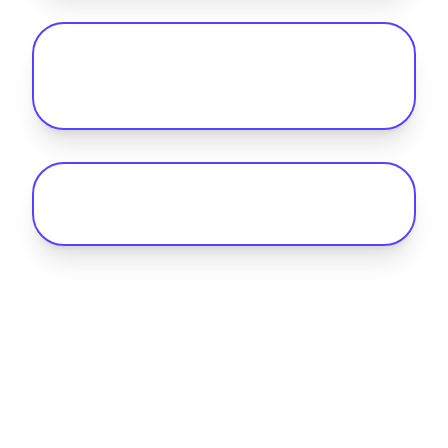
Can my fleet handle long-distance
routes with current UK charging
infrastructure?
What is the Benefit-in-Kind (BIK) rate
for electric company cars in 2026?