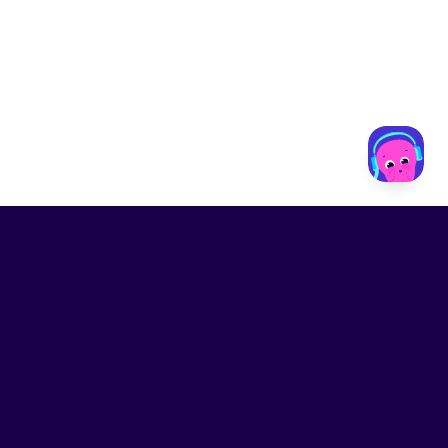
LinkedIn
Contact us
Privacy