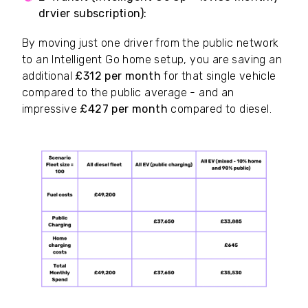
drvier subscription):
~£64.50
By moving just one driver from the public network
to an Intelligent Go home setup, you are saving an
additional
£312 per month
for that single vehicle
compared to the public average - and an
impressive
£427 per month
compared to diesel.