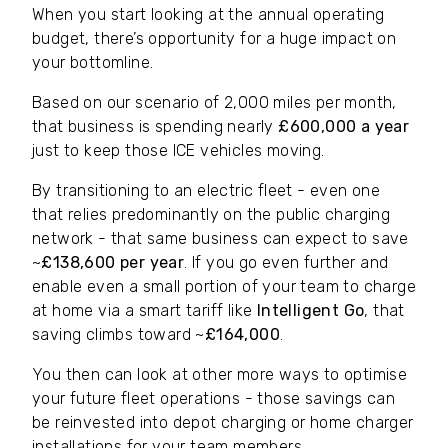
When you start looking at the annual operating
budget, there’s opportunity for a huge impact on
your bottomline.
Based on our scenario of 2,000 miles per month,
that business is spending nearly
£600,000 a year
just to keep those ICE vehicles moving.
By transitioning to an electric fleet - even one
that relies predominantly on the public charging
network - that same business can expect to save
~
£138,600 per year
. If you go even further and
enable even a small portion of your team to charge
at home via a smart tariff like
Intelligent Go
, that
saving climbs toward ~
£164,000
.
You then can look at other more ways to optimise
your future fleet operations - those savings can
be reinvested into depot charging or home charger
installations for your team members.