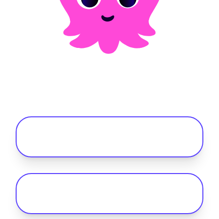
Frequently asked questions
Is public EV charging actually cheaper
than petrol in the UK?
How do I reimburse drivers for charging
electric fleet vehicles at home?