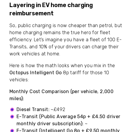
Layering in EV home charging
reimbursement
So, public charging is now cheaper than petrol, but
home charging remains the true hero for fleet
efficiency. Let’s imagine you have a fleet of 100 E-
Transits, and 10% of your drivers can charge their
work vehicles at home.
Here is how the math looks when you mix in the
Octopus Intelligent Go
8p tariff for those 10
vehicles:
Monthly Cost Comparison (per vehicle, 2,000
miles):
Diesel Transit:
~£492
E-Transit (Public Average 54p + £4.50 driver
monthly driver subscription):
~
£376.50
E-Transit (Intelligent Go 8p + £9.50 monthly