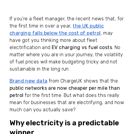
If you’re a fleet manager, the recent news that, for
the first time in over a year,
the UK public
charging falls below the cost of petrol
, may
have got you thinking more about fleet
electrification and
EV charging vs fuel costs
. No
matter where you are in your journey, the volatility
of fuel prices will make budgeting tricky and not
sustainable in the long run.
Brand new data
from ChargeUK shows that the
public networks are now cheaper per mile than
petrol
for the first time. But what does this really
mean for businesses that are electrifying, and how
much can you actually save?
Why electricity is a predictable
winner