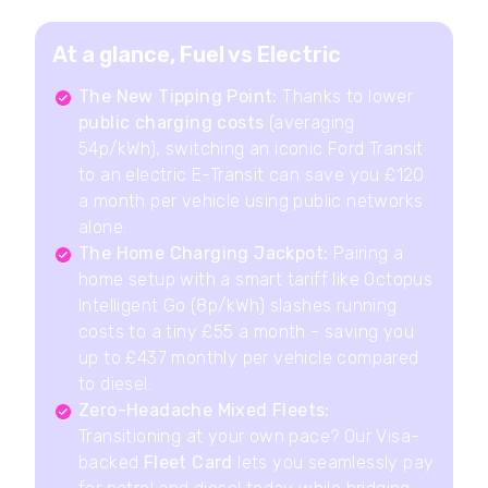
At a glance, Fuel vs Electric
The New Tipping Point:
Thanks to lower
public charging costs
(averaging
54p/kWh), switching an iconic Ford Transit
to an electric E-Transit can save you £120
a month per vehicle using public networks
alone.
The Home Charging Jackpot:
Pairing a
home setup with a smart tariff like Octopus
Intelligent Go (8p/kWh) slashes running
costs to a tiny £55 a month - saving you
up to £437 monthly per vehicle compared
to diesel.
Zero-Headache Mixed Fleets:
Transitioning at your own pace? Our Visa-
backed
Fleet Card
lets you seamlessly pay