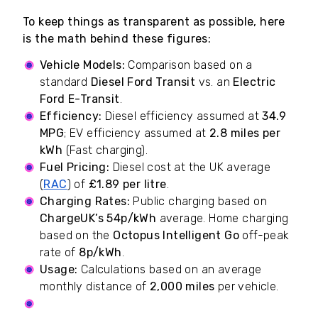
To keep things as transparent as possible, here
is the math behind these figures:
Vehicle Models:
Comparison based on a
standard
Diesel Ford Transit
vs. an
Electric
Ford E-Transit
.
Efficiency:
Diesel efficiency assumed at
34.9
MPG
; EV efficiency assumed at
2.8 miles per
kWh
(Fast charging).
Fuel Pricing:
Diesel cost at the UK average
(
RAC
) of
£1.89 per litre
.
Charging Rates:
Public charging based on
ChargeUK’s 54p/kWh
average. Home charging
based on the
Octopus Intelligent Go
off-peak
rate of
8p/kWh
.
Usage:
Calculations based on an average
monthly distance of
2,000 miles
per vehicle.
Subscriptions Factor:
Public EV figures include